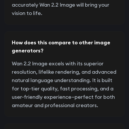
accurately Wan 2.2 Image will bring your
vision to life.
How does this compare to other image
generators?
Wan 2.2 Image excels with its superior
resolution, lifelike rendering, and advanced
natural language understanding. It is built
for top-tier quality, fast processing, and a
user-friendly experience—perfect for both
amateur and professional creators.