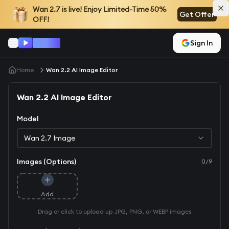
Wan 2.7
is live! Enjoy Limited-Time 50%
Get Offer
OFF!
Won AI
Sign In
Home
Wan 2.2 AI Image Editor
Wan 2.2 AI Image Editor
Model
Wan 2.7 Image
Images (Options)
0
/
9
Add
Drag or click to upload up JPG, PNG, or WEBP images