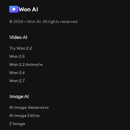
Won AI
© 2026 • Won AI. All rights reserved.
Video AI
Try Wan 2.2
Wan 2.5
Wan 2.2 Animate
Wan 2.6
Wan 2.7
Image AI
AI Image Generator
AI Image Editor
Z Image