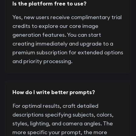
Is the platform free to use?
Yes, new users receive complimentary trial
credits to explore our core image
generation features. You can start
creating immediately and upgrade to a
premium subscription for extended options
and priority processing.
How do I write better prompts?
For optimal results, craft detailed
descriptions specifying subjects, colors,
styles, lighting, and camera angles. The
more specific your prompt, the more