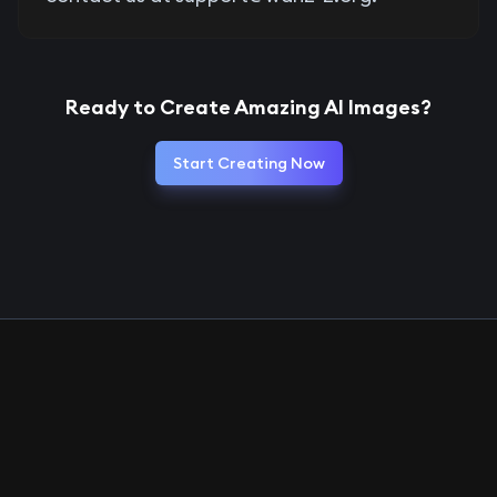
Ready to Create Amazing AI Images?
Start Creating Now