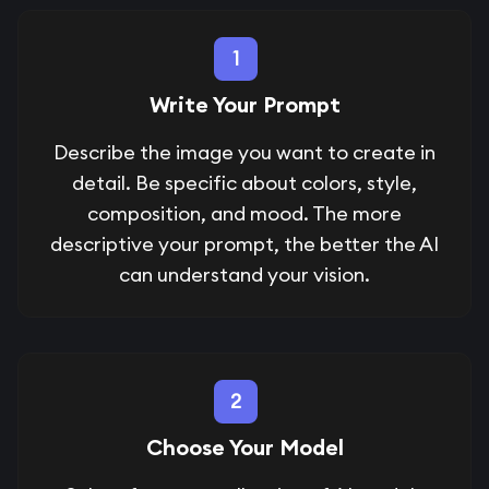
1
Write Your Prompt
Describe the image you want to create in
detail. Be specific about colors, style,
composition, and mood. The more
descriptive your prompt, the better the AI
can understand your vision.
2
Choose Your Model