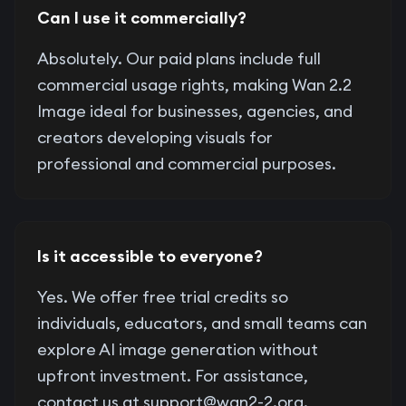
Can I use it commercially?
Absolutely. Our paid plans include full
commercial usage rights, making Wan 2.2
Image ideal for businesses, agencies, and
creators developing visuals for
professional and commercial purposes.
Is it accessible to everyone?
Yes. We offer free trial credits so
individuals, educators, and small teams can
explore AI image generation without
upfront investment. For assistance,
contact us at
support@wan2-2.org
.