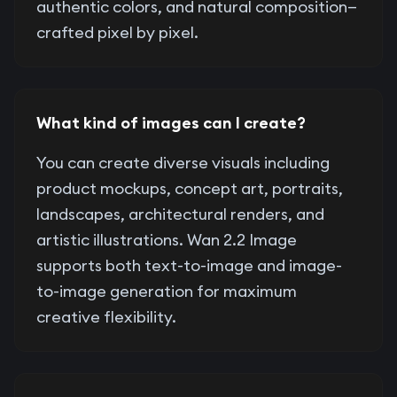
authentic colors, and natural composition—
crafted pixel by pixel.
What kind of images can I create?
You can create diverse visuals including
product mockups, concept art, portraits,
landscapes, architectural renders, and
artistic illustrations. Wan 2.2 Image
supports both text-to-image and image-
to-image generation for maximum
creative flexibility.