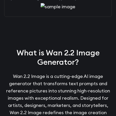
What is Wan 2.2 Image
Generator?
Wan 2.2 Image is a cutting-edge AI image
generator that transforms text prompts and
reference pictures into stunning high-resolution
images with exceptional realism. Designed for
artists, designers, marketers, and storytellers,
Wan 2.2 Image redefines the image creation