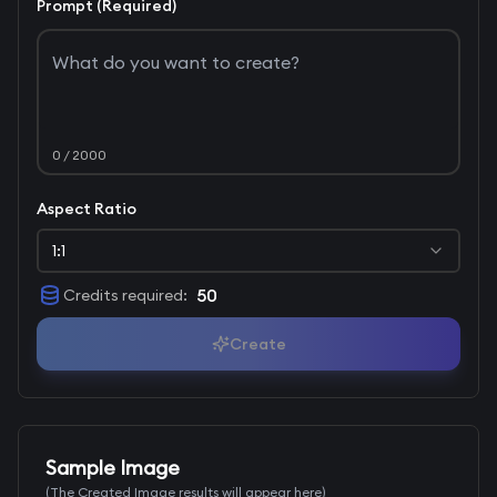
Prompt (Required)
0
/ 2000
Aspect Ratio
1:1
50
Credits required
:
Create
Sample Image
(The Created Image results will appear here)