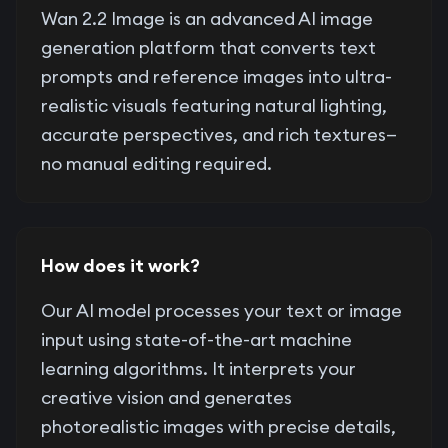
Wan 2.2 Image is an advanced AI image
generation platform that converts text
prompts and reference images into ultra-
realistic visuals featuring natural lighting,
accurate perspectives, and rich textures—
no manual editing required.
How does it work?
Our AI model processes your text or image
input using state-of-the-art machine
learning algorithms. It interprets your
creative vision and generates
photorealistic images with precise details,