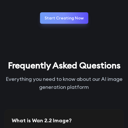
Start Creating Now
Frequently Asked Questions
Everything you need to know about our AI image
generation platform
What is Wan 2.2 Image?