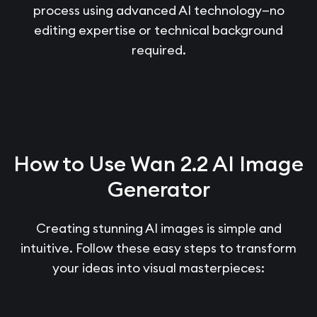
process using advanced AI technology—no
editing expertise or technical background
required.
How to Use Wan 2.2 AI Image
Generator
Creating stunning AI images is simple and
intuitive. Follow these easy steps to transform
your ideas into visual masterpieces: