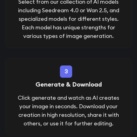
Select from our collection of AI models
including Seedream 4.0 or Wan 2.5, and
specialized models for different styles.
Each model has unique strengths for
various types of image generation.
3
Generate & Download
Click generate and watch as AI creates
your image in seconds. Download your
creation in high resolution, share it with
others, or use it for further editing.