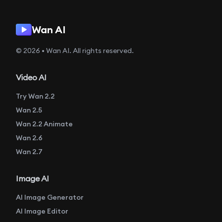
Wan AI
© 2026 • Wan AI. All rights reserved.
Video AI
Try Wan 2.2
Wan 2.5
Wan 2.2 Animate
Wan 2.6
Wan 2.7
Image AI
AI Image Generator
AI Image Editor