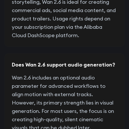
storytelling, Wan 2.6 is ideal for creating
commercial ads, social media content, and
product trailers. Usage rights depend on
your subscription plan via the Alibaba
Cloud DashScope platform.
Does Wan 2.6 support audio generation?
Wan 2.6 includes an optional audio
parameter for advanced workflows to
align motion with external tracks.
However, its primary strength lies in visual
generation. For most users, the focus is on
creating high-quality, silent cinematic
visuals that can be dubbed later.