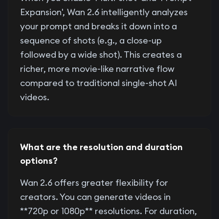
Expansion', Wan 2.6 intelligently analyzes
your prompt and breaks it down into a
sequence of shots (e.g., a close-up
followed by a wide shot). This creates a
richer, more movie-like narrative flow
compared to traditional single-shot AI
videos.
What are the resolution and duration
options?
Wan 2.6 offers greater flexibility for
creators. You can generate videos in
**720p or 1080p** resolutions. For duration,