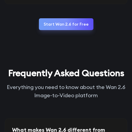
Start Wan 2.6 for Free
Frequently Asked Questions
Everything you need to know about the Wan 2.6
Image-to-Video platform
What makes Wan 2.6 different from