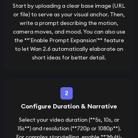
Start by uploading a clear base image (URL
or file) to serve as your visual anchor. Then,
write a prompt describing the motion,
camera moves, and mood. You can also use
the **'Enable Prompt Expansion'** feature
to let Wan 2.6 automatically elaborate on
short ideas for better detail.
2
Configure Duration & Narrative
Select your video duration (**5s, 10s, or
15s**) and resolution (**720p or 1080p**).
For complex storytelling, enable **'Multi-