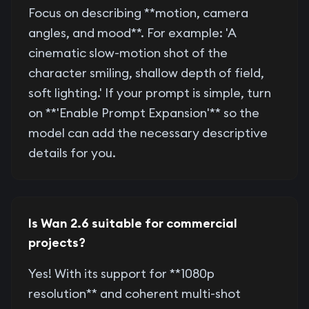
Focus on describing **motion, camera
angles, and mood**. For example: 'A
cinematic slow-motion shot of the
character smiling, shallow depth of field,
soft lighting.' If your prompt is simple, turn
on **'Enable Prompt Expansion'** so the
model can add the necessary descriptive
details for you.
Is Wan 2.6 suitable for commercial
projects?
Yes! With its support for **1080p
resolution** and coherent multi-shot