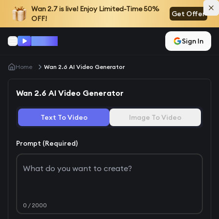
Wan 2.7
is live! Enjoy Limited-Time 50%
Get Offer
OFF!
Wan AI
Sign In
Home
Wan 2.6 AI Video Generator
Wan 2.6 AI Video Generator
Text To Video
Image To Video
Prompt (Required)
0
/ 2000