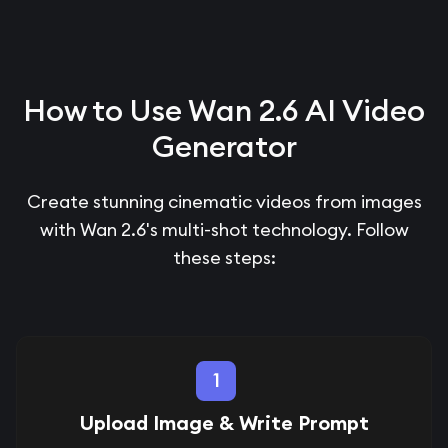
How to Use Wan 2.6 AI Video
Generator
Create stunning cinematic videos from images
with Wan 2.6's multi-shot technology. Follow
these steps:
1
Upload Image & Write Prompt