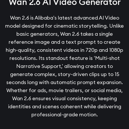
Wan 2.6 AI Video Generator
Wan 2.6 is Alibaba's latest advanced AI Video
model designed for cinematic storytelling. Unlike
basic generators, Wan 2.6 takes a single
reference image and a text prompt to create
high-quality, consistent videos in 720p and 1080p
resolutions. Its standout feature is 'Multi-shot
Narrative Support,' allowing creators to
generate complex, story-driven clips up to 15
seconds long with automatic prompt expansion.
Whether for ads, movie trailers, or social media,
Wan 2.6 ensures visual consistency, keeping
identities and scenes coherent while delivering
professional-grade motion.