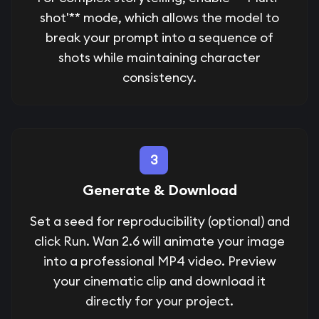
shot'** mode, which allows the model to
break your prompt into a sequence of
shots while maintaining character
consistency.
3
Generate & Download
Set a seed for reproducibility (optional) and
click Run. Wan 2.6 will animate your image
into a professional MP4 video. Preview
your cinematic clip and download it
directly for your project.