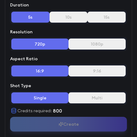
Duration
5s
10s
15s
Resolution
720p
1080p
Aspect Ratio
16:9
9:16
Shot Type
Single
Multi
800
Credits required
:
Create