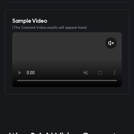
Sample Video
(The Created Video results will appear here)