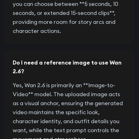
you can choose between **5 seconds, 10
seconds, or extended 15-second clips**,
providing more room for story arcs and
character actions.
Do I need a reference image to use Wan
2.6?
Yes, Wan 2.6 is primarily an **Image-to-
Video** model. The uploaded image acts
as a visual anchor, ensuring the generated
video maintains the specific look,
character identity, and outfit details you
want, while the text prompt controls the