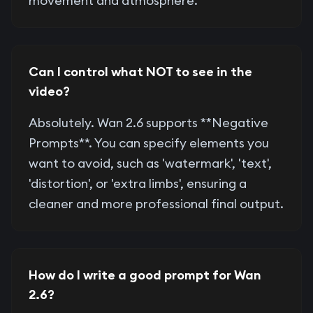
movement and atmosphere.
Can I control what NOT to see in the
video?
Absolutely. Wan 2.6 supports **Negative
Prompts**. You can specify elements you
want to avoid, such as 'watermark', 'text',
'distortion', or 'extra limbs', ensuring a
cleaner and more professional final output.
How do I write a good prompt for Wan
2.6?