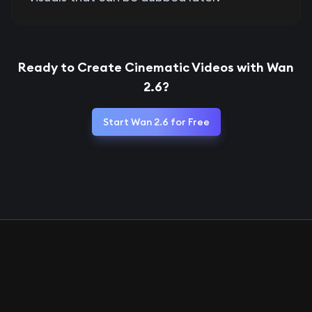
Ready to Create Cinematic Videos with Wan
2.6?
Start Wan 2.6 for Free