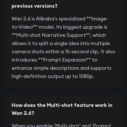
previous versions?
Wan 2.6 is Alibaba's specialized **Image-
to-Video** model. Its biggest upgrade is
**Multi-shot Narrative Support**, which
allows it to split a single idea into multiple
camera shots within a 15-second clip. It also
introduces **Prompt Expansion** to
enhance simple descriptions and supports
high-definition output up to 1080p.
How does the Multi-shot feature work in
Wan 2.6?
When you enable 'Multi-shot' and 'Prompt